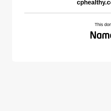
cphealthy.
This do